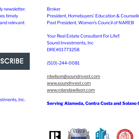
y newsletter.
Broker
des timely
President, Homebuyers’ Education & Counseli
 and relevant
Past President, Women’s Council of NAREB
Your Real Estate Consultant For Life!!
Sound Investments, Inc
DRE#01773258
(510)-244-0081
rdwilson@soundnvest.com
www.soundnvest.com
www.rolandawilson.com
tments, Inc.
Serving Alameda, Contra Costa and Solano 