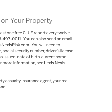
 on Your Property
st one free CLUE report every twelve
8-497-0011. You can also send an email
sNexisRisk.com
. You will need to
, social security number, driver’s license
s issued, date of birth, current home
r more information, see
Lexis Nexis
rty casualty insurance agent, your real
ne.