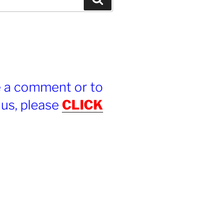
e a comment or to
 us, please
CLICK