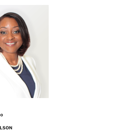
FO
ILSON