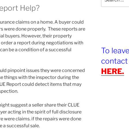
for:
eport Help?
surance claims on a home. A buyer could
rs were done properly. These reports are
ial buyers. However, their property
 order a report during negotiations with
To leav
 can be a condition of a successful
contact
HERE.
uld pinpoint issues they were concerned
e things with the inspector during the
LUE Report could detect items that may
spection.
might suggest a seller share their CLUE
r acting in the spirit of full disclosure
re were claims. if the repairs were done
e a successful sale.