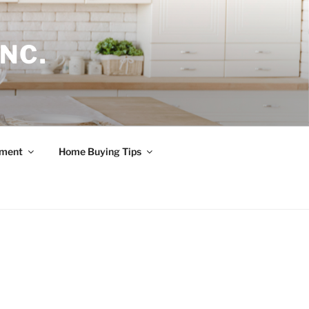
NC.
ement
Home Buying Tips