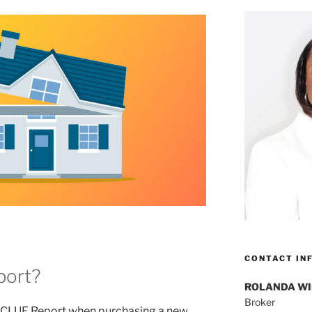
CONTACT IN
port?
ROLANDA W
Broker
a CLUE Report when purchasing a new