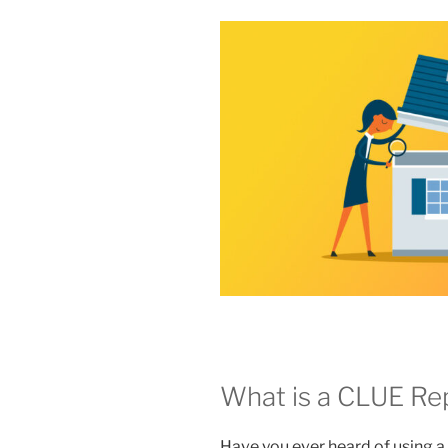
What is a CLUE Re
Have you ever heard of using 