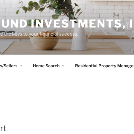
UND INVESTMENTS, I
 the keys to your financial success.
s/Sellers
Home Search
Residential Property Manag
rt