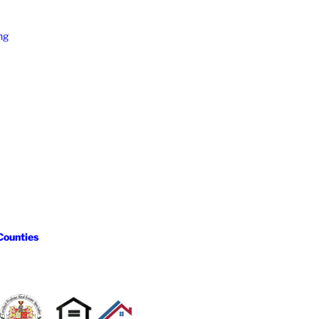
ng
Counties