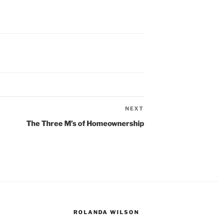
NEXT
Next
Post
The Three M’s of Homeownership
ROLANDA WILSON