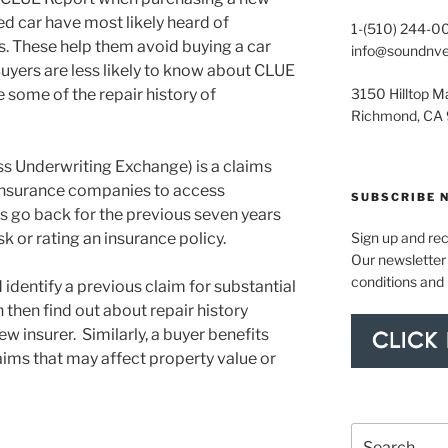
d car have most likely heard of
1-(510) 244-0
. These help them avoid buying a car
info@soundnv
uyers are less likely to know about CLUE
 some of the repair history of
3150 Hilltop Ma
Richmond, CA
ss Underwriting Exchange) is a claims
 insurance companies to access
SUBSCRIBE 
 go back for the previous seven years
k or rating an insurance policy.
Sign up and re
Our newsletter 
conditions and
identify a previous claim for substantial
then find out about repair history
w insurer. Similarly, a buyer benefits
ims that may affect property value or
Search