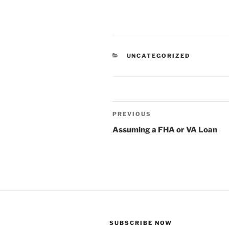
CATEGORIES
UNCATEGORIZED
Post
Previous
PREVIOUS
navigation
Post
Assuming a FHA or VA Loan
SUBSCRIBE NOW