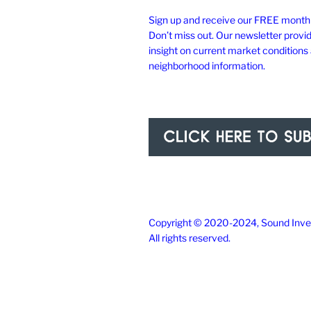
Sign up and receive our FREE monthl
Don’t miss out. Our newsletter provi
insight on current market conditions
neighborhood information.
Copyright © 2020-2024, Sound Inves
All rights reserved.