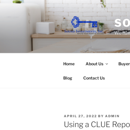
Skip
to
content
SO
We have
Home
About Us
Buyer
Blog
Contact Us
POSTED
APRIL 27, 2022
BY
ADMIN
ON
Using a CLUE Repo