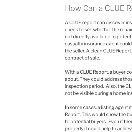
How Can a CLUE R
A CLUE report can discover in
check to see whether the repai
not directly available to potent
casualty insurance agent could
the seller. A clean CLUE Report
contract of sale.
With a CLUE Report, a buyer co
about. They could address thos
inspection period. Also, the C
not be visible during a home in
In some cases, a listing agent 
Report. This would show the buye
to potential buyers. Even if the
properly it could help to achiev