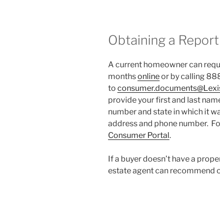
Obtaining a Report
A current homeowner can reque
months
online
or by calling 88
to
consumer.documents@Lexi
provide your first and last name
number and state in which it wa
address and phone number. Fo
Consumer Portal
.
If a buyer doesn’t have a prope
estate agent can recommend o