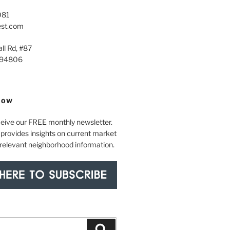
081
est.com
ll Rd, #87
 94806
NOW
ceive our FREE monthly newsletter.
provides insights on current market
 relevant neighborhood information.
Search