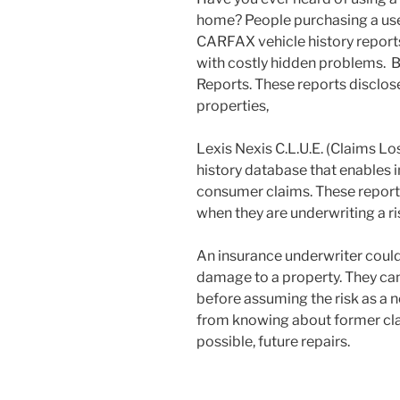
home? People purchasing a use
CARFAX vehicle history reports
with costly hidden problems. B
Reports. These reports disclose
properties,
Lexis Nexis C.L.U.E. (Claims Lo
history database that enables
consumer claims. These reports
when they are underwriting a ris
An insurance underwriter could 
damage to a property. They can 
before assuming the risk as a ne
from knowing about former cla
possible, future repairs.