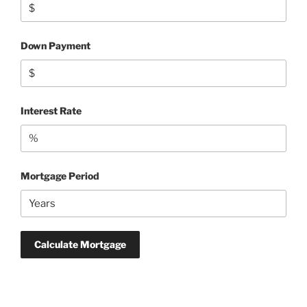
Down Payment
Interest Rate
Mortgage Period