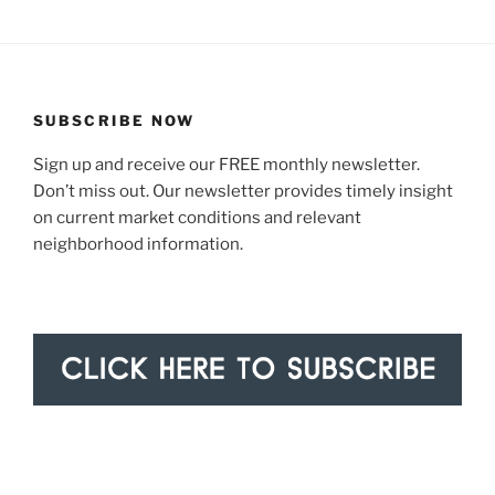
SUBSCRIBE NOW
Sign up and receive our FREE monthly newsletter.
Don’t miss out. Our newsletter provides timely insight
on current market conditions and relevant
neighborhood information.