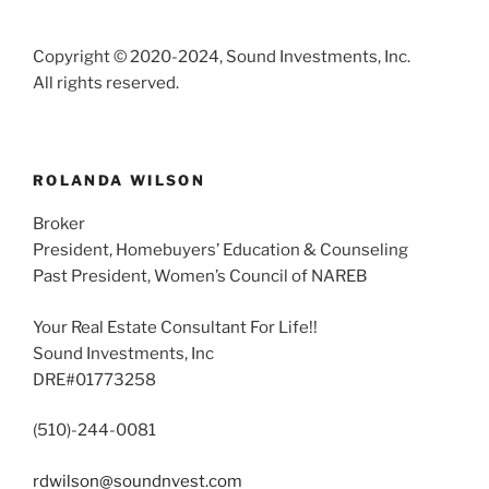
Copyright © 2020-2024, Sound Investments, Inc.
All rights reserved.
ROLANDA WILSON
Broker
President, Homebuyers’ Education & Counseling
Past President, Women’s Council of NAREB
Your Real Estate Consultant For Life!!
Sound Investments, Inc
DRE#01773258
(510)-244-0081
rdwilson@soundnvest.com