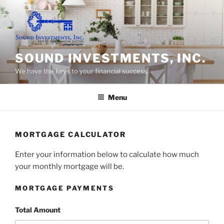
Skip
to
content
SOUND INVESTMENTS, INC.
We have the keys to your financial success.
Menu
MORTGAGE CALCULATOR
Enter your information below to calculate how much
your monthly mortgage will be.
MORTGAGE PAYMENTS
Total Amount