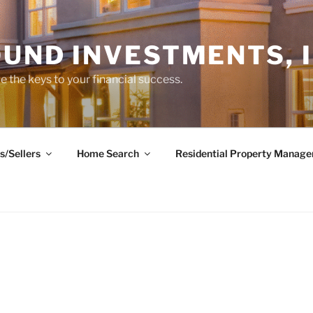
UND INVESTMENTS, I
 the keys to your financial success.
s/Sellers
Home Search
Residential Property Manag