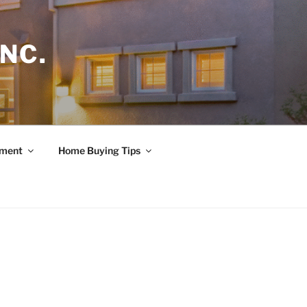
NC.
ement
Home Buying Tips