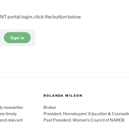
T portal login, click the button below.
ROLANDA WILSON
y newsletter.
Broker
des timely
President, Homebuyers’ Education & Counseli
 and relevant
Past President, Women’s Council of NAREB