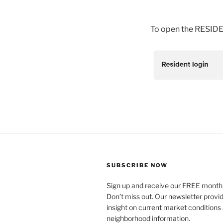
To open the RESIDEN
SUBSCRIBE NOW
Sign up and receive our FREE monthl
Don’t miss out. Our newsletter provi
insight on current market conditions
neighborhood information.