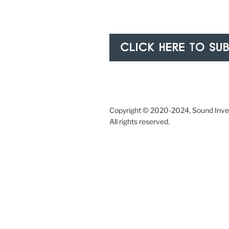
Copyright © 2020-2024, Sound Inves
All rights reserved.