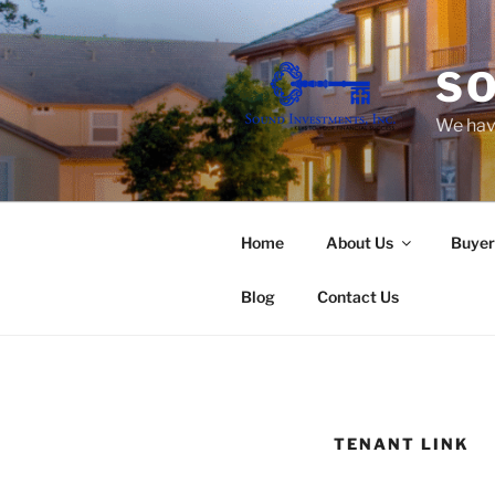
Skip
to
content
SO
We have
Home
About Us
Buyer
Blog
Contact Us
TENANT LINK