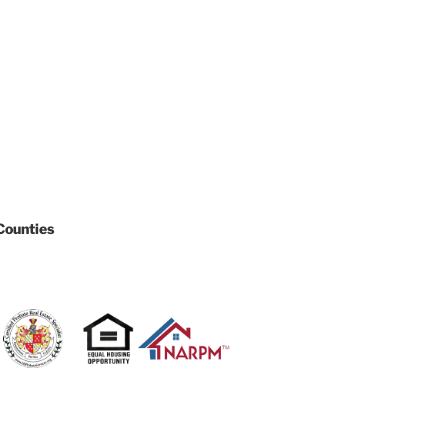
Counties