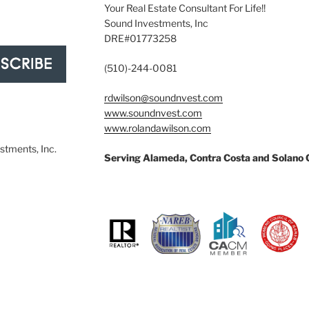
Your Real Estate Consultant For Life!!
Sound Investments, Inc
DRE#01773258
(510)-244-0081
rdwilson@soundnvest.com
www.soundnvest.com
www.rolandawilson.com
tments, Inc.
Serving Alameda, Contra Costa and Solano 