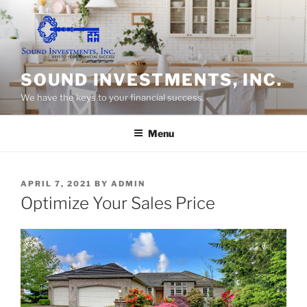
Skip
to
content
SOUND INVESTMENTS, INC.
We have the keys to your financial success.
Menu
POSTED
APRIL 7, 2021
BY
ADMIN
ON
Optimize Your Sales Price