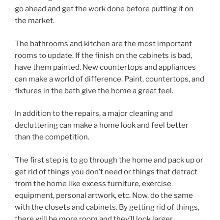
go ahead and get the work done before putting it on
the market.
The bathrooms and kitchen are the most important
rooms to update. If the finish on the cabinets is bad,
have them painted. New countertops and appliances
can make a world of difference. Paint, countertops, and
fixtures in the bath give the home a great feel.
In addition to the repairs, a major cleaning and
decluttering can make a home look and feel better
than the competition.
The first step is to go through the home and pack up or
get rid of things you don’t need or things that detract
from the home like excess furniture, exercise
equipment, personal artwork, etc. Now, do the same
with the closets and cabinets. By getting rid of things,
there will be more room and they’ll look larger.