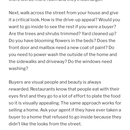
Next, walk across the street from your house and give
it a critical look. How is the drive-up appeal? Would you
want to go inside to see the rest if you were a buyer?
Are the trees and shrubs trimmed? Yard cleaned up?
Do you have blooming flowers in the beds? Does the
front door and mailbox need a new coat of paint? Do
you need to power wash the outside of the home and
the sidewalks and driveway? Do the windows need
washing?
Buyers are visual people and beauty is always
rewarded. Restaurants know that people eat with their
eyes first and they go to a lot of effort to plate the food
so it is visually appealing. The same approach works for
selling a home. Ask your agent if they have ever taken a
buyer to a home that refused to go inside because they
didn’t like the looks from the street.