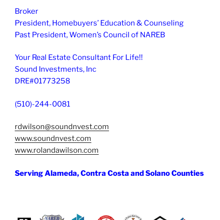
Broker
President, Homebuyers’ Education & Counseling
Past President, Women’s Council of NAREB
Your Real Estate Consultant For Life!!
Sound Investments, Inc
DRE#01773258
(510)-244-0081
rdwilson@soundnvest.com
www.soundnvest.com
www.rolandawilson.com
Serving Alameda, Contra Costa and Solano Counties