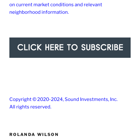
on current market conditions and relevant
neighborhood information.
Copyright © 2020-2024, Sound Investments, Inc.
All rights reserved.
ROLANDA WILSON