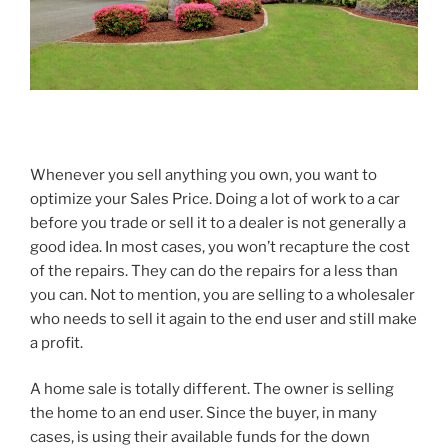
Whenever you sell anything you own, you want to
optimize your Sales Price. Doing a lot of work to a car
before you trade or sell it to a dealer is not generally a
good idea. In most cases, you won’t recapture the cost
of the repairs. They can do the repairs for a less than
you can. Not to mention, you are selling to a wholesaler
who needs to sell it again to the end user and still make
a profit.
A home sale is totally different. The owner is selling
the home to an end user. Since the buyer, in many
cases, is using their available funds for the down