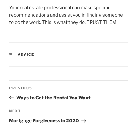
Your real estate professional can make specific
recommendations and assist you in finding someone
to do the work. This is what they do. TRUST THEM!
CATEGORIES
ADVICE
Post
Previous
PREVIOUS
navigation
Post
Ways to Get the Rental You Want
Next
NEXT
Post
Mortgage Forgiveness in 2020