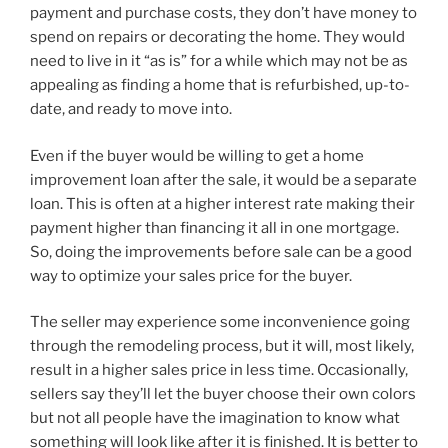
payment and purchase costs, they don’t have money to
spend on repairs or decorating the home. They would
need to live in it “as is” for a while which may not be as
appealing as finding a home that is refurbished, up-to-
date, and ready to move into.
Even if the buyer would be willing to get a home
improvement loan after the sale, it would be a separate
loan. This is often at a higher interest rate making their
payment higher than financing it all in one mortgage.
So, doing the improvements before sale can be a good
way to optimize your sales price for the buyer.
The seller may experience some inconvenience going
through the remodeling process, but it will, most likely,
result in a higher sales price in less time. Occasionally,
sellers say they’ll let the buyer choose their own colors
but not all people have the imagination to know what
something will look like after it is finished. It is better to