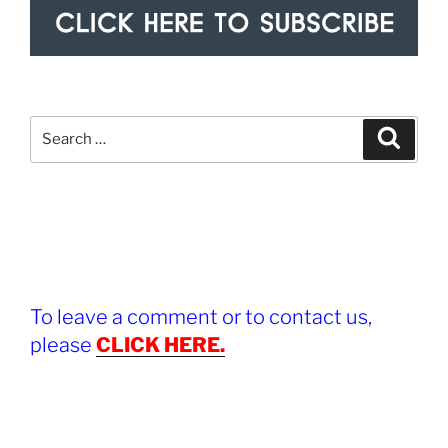
Search
Search
for:
To leave a comment or to contact us,
please
CLICK HERE.