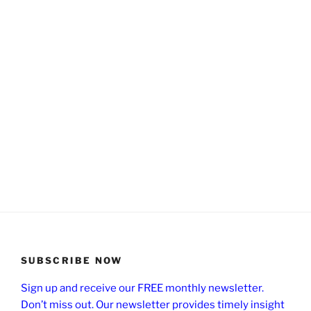
SUBSCRIBE NOW
Sign up and receive our FREE monthly newsletter.
Don’t miss out. Our newsletter provides timely insight