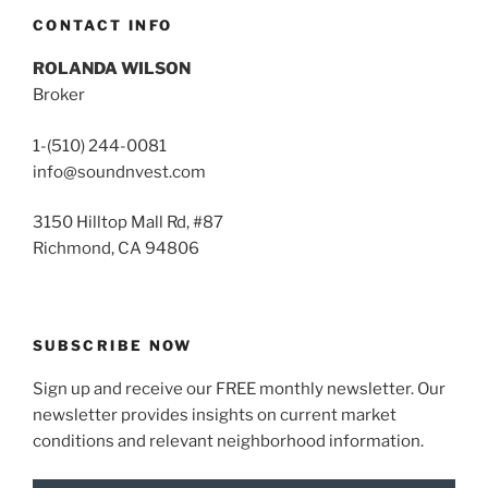
CONTACT INFO
ROLANDA WILSON
Broker
1-(510) 244-0081
info@soundnvest.com
3150 Hilltop Mall Rd, #87
Richmond, CA 94806
SUBSCRIBE NOW
Sign up and receive our FREE monthly newsletter. Our
newsletter provides insights on current market
conditions and relevant neighborhood information.