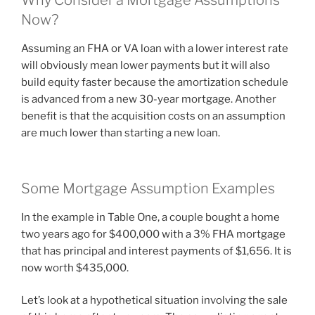
Why Consider a Mortgage Assumptions
Now?
Assuming an FHA or VA loan with a lower interest rate
will obviously mean lower payments but it will also
build equity faster because the amortization schedule
is advanced from a new 30-year mortgage. Another
benefit is that the acquisition costs on an assumption
are much lower than starting a new loan.
Some Mortgage Assumption Examples
In the example in Table One, a couple bought a home
two years ago for $400,000 with a 3% FHA mortgage
that has principal and interest payments of $1,656. It is
now worth $435,000.
Let’s look at a hypothetical situation involving the sale