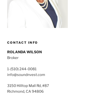
CONTACT INFO
ROLANDA WILSON
Broker
1-(510) 244-0081
info@soundnvest.com
3150 Hilltop Mall Rd, #87
Richmond, CA 94806