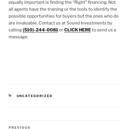
equally important is finding the “Right” financing. Not
all agents have the training or the tools to identify the
possible opportunities for buyers but the ones who do
are invaluable. Contact us at Sound Investments by
calling
(510)-244-0081
or
CLICK HERE
to send us a
message.
CATEGORIES
UNCATEGORIZED
Post
Previous
PREVIOUS