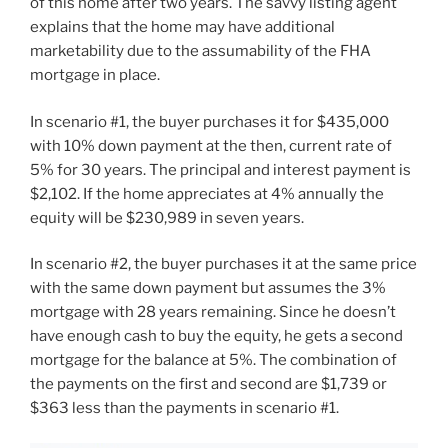
of this home after two years. The savvy listing agent
explains that the home may have additional
marketability due to the assumability of the FHA
mortgage in place.
In scenario #1, the buyer purchases it for $435,000
with 10% down payment at the then, current rate of
5% for 30 years. The principal and interest payment is
$2,102. If the home appreciates at 4% annually the
equity will be $230,989 in seven years.
In scenario #2, the buyer purchases it at the same price
with the same down payment but assumes the 3%
mortgage with 28 years remaining. Since he doesn’t
have enough cash to buy the equity, he gets a second
mortgage for the balance at 5%. The combination of
the payments on the first and second are $1,739 or
$363 less than the payments in scenario #1.