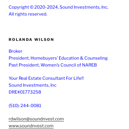
Copyright © 2020-2024, Sound Investments, Inc.
All rights reserved.
ROLANDA WILSON
Broker
President, Homebuyers’ Education & Counseling
Past President, Women’s Council of NAREB
Your Real Estate Consultant For Life!!
Sound Investments, Inc
DRE#01773258
(510)-244-0081
rdwilson@soundnvest.com
www.soundnvest.com