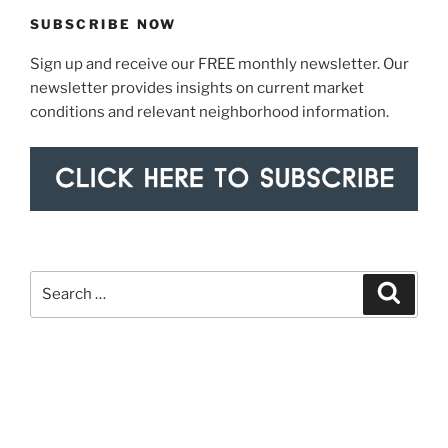
SUBSCRIBE NOW
Sign up and receive our FREE monthly newsletter. Our
newsletter provides insights on current market
conditions and relevant neighborhood information.
Search
Search
for: