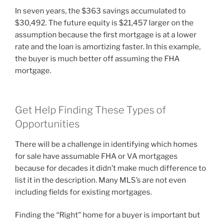
In seven years, the $363 savings accumulated to
$30,492. The future equity is $21,457 larger on the
assumption because the first mortgage is at a lower
rate and the loan is amortizing faster. In this example,
the buyer is much better off assuming the FHA
mortgage.
Get Help Finding These Types of
Opportunities
There will be a challenge in identifying which homes
for sale have assumable FHA or VA mortgages
because for decades it didn’t make much difference to
list it in the description. Many MLS’s are not even
including fields for existing mortgages.
Finding the “Right” home for a buyer is important but