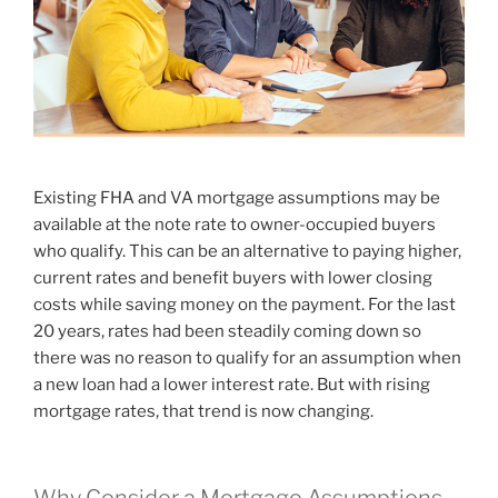
Existing FHA and VA mortgage assumptions may be
available at the note rate to owner-occupied buyers
who qualify. This can be an alternative to paying higher,
current rates and benefit buyers with lower closing
costs while saving money on the payment. For the last
20 years, rates had been steadily coming down so
there was no reason to qualify for an assumption when
a new loan had a lower interest rate. But with rising
mortgage rates, that trend is now changing.