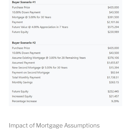
Impact of Mortgage Assumptions