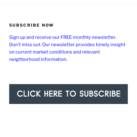
SUBSCRIBE NOW
Sign up and receive our FREE monthly newsletter.
Don’t miss out. Our newsletter provides timely insight
on current market conditions and relevant
neighborhood information.