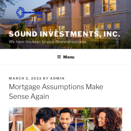
Skip
to
content
SOUND INVESTMENTS, INC.
We have the keys to your financial success.
Menu
POSTED
MARCH 2, 2022
BY
ADMIN
ON
Mortgage Assumptions Make
Sense Again