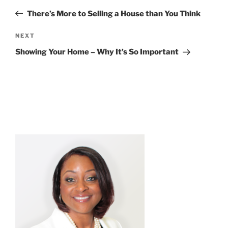
navigation
Post
There’s More to Selling a House than You Think
Next
NEXT
Post
Showing Your Home – Why It’s So Important