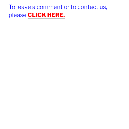
To leave a comment or to contact us,
please
CLICK HERE.