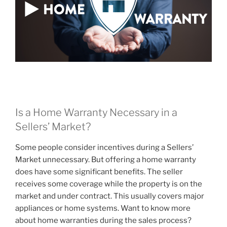
Is a Home Warranty Necessary in a
Sellers’ Market?
Some people consider incentives during a Sellers’
Market unnecessary. But offering a home warranty
does have some significant benefits. The seller
receives some coverage while the property is on the
market and under contract. This usually covers major
appliances or home systems. Want to know more
about home warranties during the sales process?