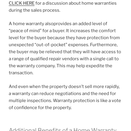
CLICK HERE
for a discussion about home warranties
during the sales process.
A home warranty alsoprovides an added level of
“peace of mind” for a buyer. It increases the comfort
level for the buyer because they have protection from
unexpected “out-of-pocket” expenses. Furthermore,
the buyer may be relieved that they will have access to
a range of qualified repair vendors with a single call to
the warranty company. This may help expedite the
transaction.
And even when the property doesn’t sell more rapidly,
a warranty can reduce negotiations and the need for
multiple inspections. Warranty protection is like a vote
of confidence for the property.
Additional Benefits of a Home Warranty