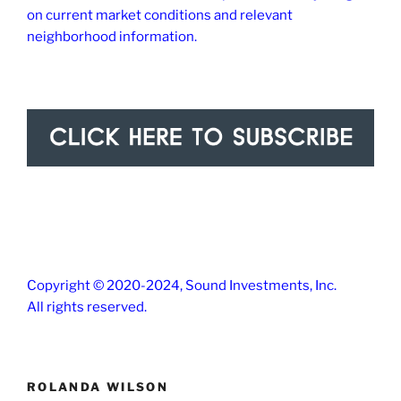
on current market conditions and relevant
neighborhood information.
Copyright © 2020-2024, Sound Investments, Inc.
All rights reserved.
ROLANDA WILSON