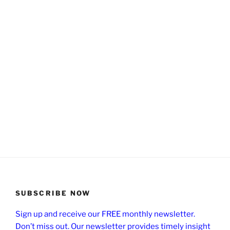
SUBSCRIBE NOW
Sign up and receive our FREE monthly newsletter.
Don’t miss out. Our newsletter provides timely insight