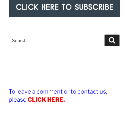
Search
Search
for:
To leave a comment or to contact us,
please
CLICK HERE.