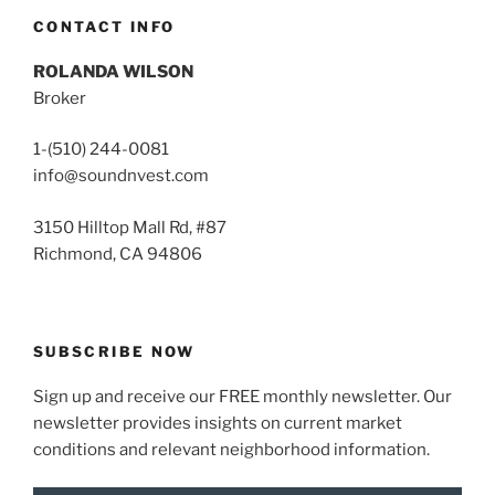
CONTACT INFO
ROLANDA WILSON
Broker
1-(510) 244-0081
info@soundnvest.com
3150 Hilltop Mall Rd, #87
Richmond, CA 94806
SUBSCRIBE NOW
Sign up and receive our FREE monthly newsletter. Our
newsletter provides insights on current market
conditions and relevant neighborhood information.