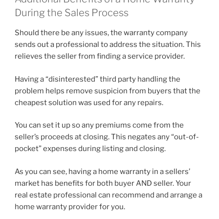
During the Sales Process
Should there be any issues, the warranty company
sends out a professional to address the situation. This
relieves the seller from finding a service provider.
Having a “disinterested” third party handling the
problem helps remove suspicion from buyers that the
cheapest solution was used for any repairs.
You can set it up so any premiums come from the
seller’s proceeds at closing. This negates any “out-of-
pocket” expenses during listing and closing.
As you can see, having a home warranty in a sellers’
market has benefits for both buyer AND seller. Your
real estate professional can recommend and arrange a
home warranty provider for you.