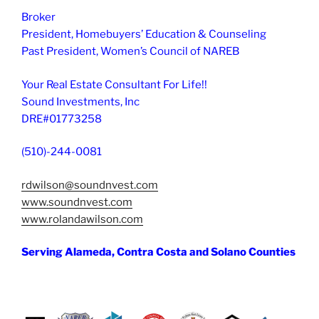
Broker
President, Homebuyers’ Education & Counseling
Past President, Women’s Council of NAREB
Your Real Estate Consultant For Life!!
Sound Investments, Inc
DRE#01773258
(510)-244-0081
rdwilson@soundnvest.com
www.soundnvest.com
www.rolandawilson.com
Serving Alameda, Contra Costa and Solano Counties