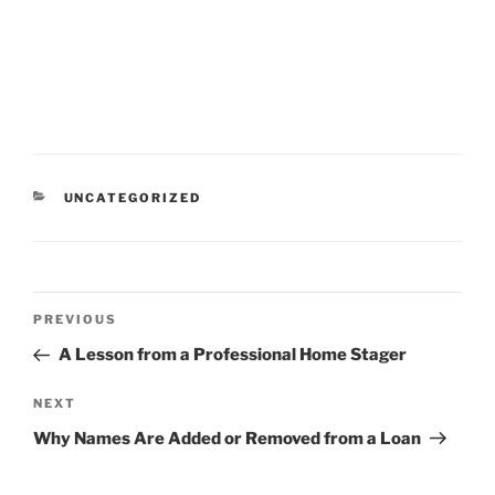
CATEGORIES
UNCATEGORIZED
Post
Previous
PREVIOUS
navigation
Post
A Lesson from a Professional Home Stager
Next
NEXT
Post
Why Names Are Added or Removed from a Loan