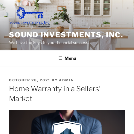
Skip
to
content
SOUND INVESTMENTS, INC.
We have the keys to your financial success.
Menu
POSTED
OCTOBER 26, 2021
BY
ADMIN
ON
Home Warranty in a Sellers’
Market