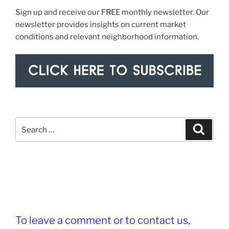
Sign up and receive our FREE monthly newsletter. Our
newsletter provides insights on current market
conditions and relevant neighborhood information.
Search
Search
for:
To leave a comment or to contact us,