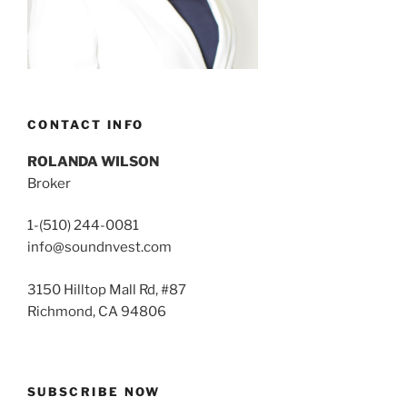
CONTACT INFO
ROLANDA WILSON
Broker
1-(510) 244-0081
info@soundnvest.com
3150 Hilltop Mall Rd, #87
Richmond, CA 94806
SUBSCRIBE NOW