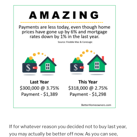
If for whatever reason you decided not to buy last year,
you may actually be better off now. As you can see,