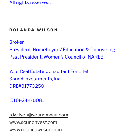
All rights reserved.
ROLANDA WILSON
Broker
President, Homebuyers’ Education & Counseling
Past President, Women’s Council of NAREB
Your Real Estate Consultant For Life!!
Sound Investments, Inc
DRE#01773258
(510)-244-0081
rdwilson@soundnvest.com
www.soundnvest.com
www.rolandawilson.com