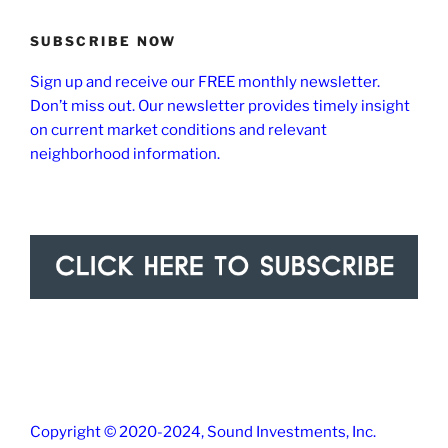
SUBSCRIBE NOW
Sign up and receive our FREE monthly newsletter.
Don’t miss out. Our newsletter provides timely insight
on current market conditions and relevant
neighborhood information.
Copyright © 2020-2024, Sound Investments, Inc.