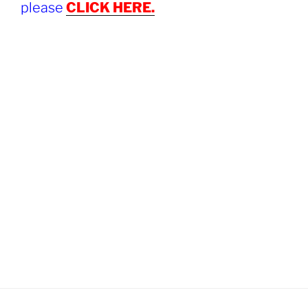
please
CLICK HERE.