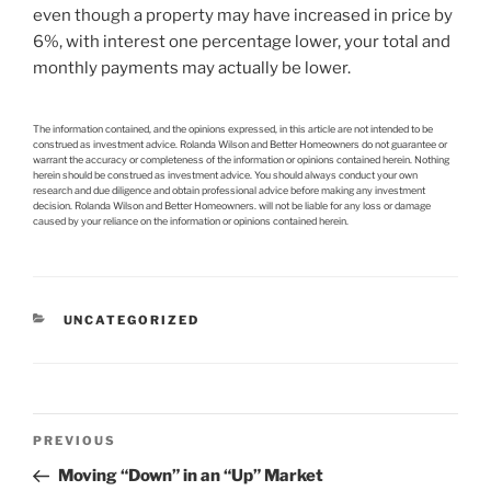
even though a property may have increased in price by
6%, with interest one percentage lower, your total and
monthly payments may actually be lower.
The information contained, and the opinions expressed, in this article are not intended to be
construed as investment advice. Rolanda Wilson and Better Homeowners do not guarantee or
warrant the accuracy or completeness of the information or opinions contained herein. Nothing
herein should be construed as investment advice. You should always conduct your own
research and due diligence and obtain professional advice before making any investment
decision. Rolanda Wilson and Better Homeowners. will not be liable for any loss or damage
caused by your reliance on the information or opinions contained herein.
CATEGORIES
UNCATEGORIZED
Post
Previous
PREVIOUS
navigation
Post
Moving “Down” in an “Up” Market