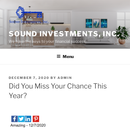
Skip
to
content
SOUND INVESTMENTS, INC.
We have the keys to your financial success.
Menu
POSTED
DECEMBER 7, 2020
BY
ADMIN
ON
Did You Miss Your Chance This
Year?