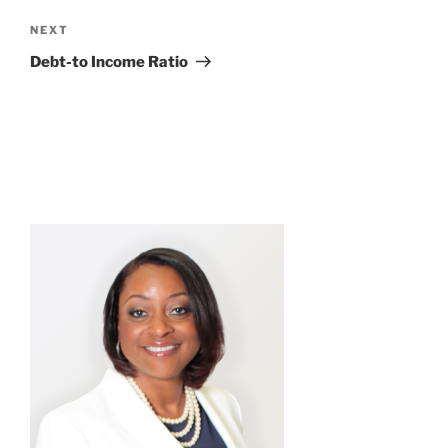
Next
NEXT
Post
Debt-to Income Ratio