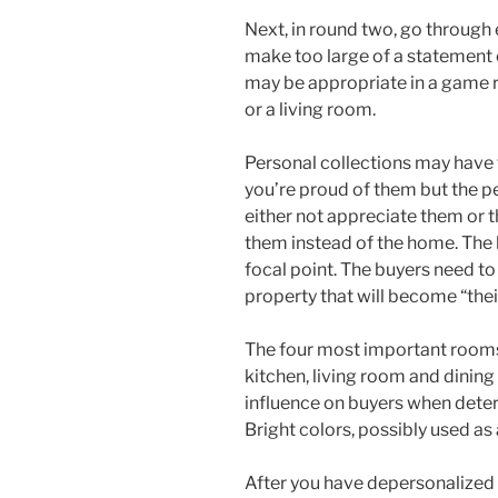
Next, in round two, go through
make too large of a statement 
may be appropriate in a game r
or a living room.
Personal collections may have
you’re proud of them but the 
either not appreciate them or t
them instead of the home. The l
focal point. The buyers need to 
property that will become “the
The four most important rooms
kitchen, living room and dinin
influence on buyers when determ
Bright colors, possibly used as
After you have depersonalized