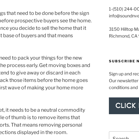
1-(510) 244-0
ings that need to be done before the sign
info@soundnv
y before prospective buyers see the home.
once you decide to sell the home that it
3150 Hilltop Ma
t base of buyers and that means
Richmond, CA
 need to pack your things for the new
SUBSCRIBE 
 the process early. Get moving boxes and
end to give away or discard in each
Sign up and re
 pack those items before the home goes
Our newsletter 
conditions and
e first wave of making your home more
t, it needs to be a neutral commodity
le of thumb is to remove items that
sports. That means removing personal
lections displayed in the room.
Search