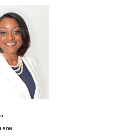
FO
ILSON