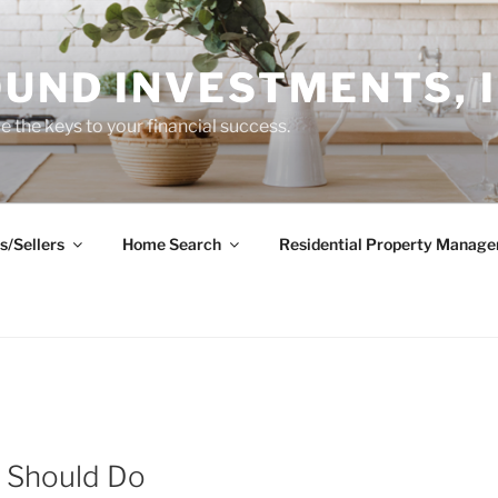
UND INVESTMENTS, I
 the keys to your financial success.
s/Sellers
Home Search
Residential Property Manag
s Should Do