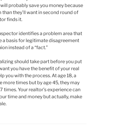
 will probably save you money because
m than they’ll want in second round of
r finds it.
 inspector identifies a problem area that
e a basis for legitimate disagreement
ion instead of a “fact.”
lizing should take part before you put
want you have the benefit of your real
lp you with the process. At age 18, a
e more times but by age 45, they may
7 times. Your realtor’s experience can
 your time and money but actually, make
ale.