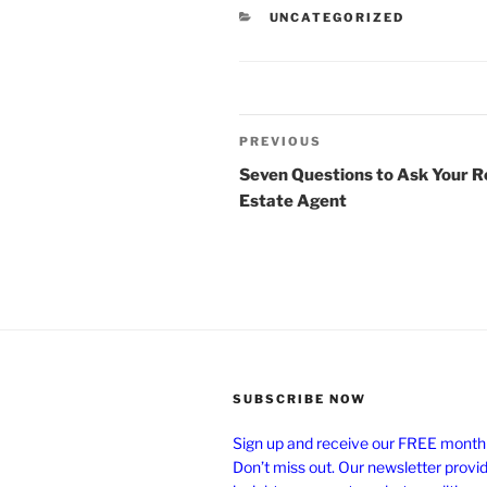
CATEGORIES
UNCATEGORIZED
Post
Previous
PREVIOUS
navigation
Post
Seven Questions to Ask Your R
Estate Agent
SUBSCRIBE NOW
Sign up and receive our FREE monthl
Don’t miss out. Our newsletter provi