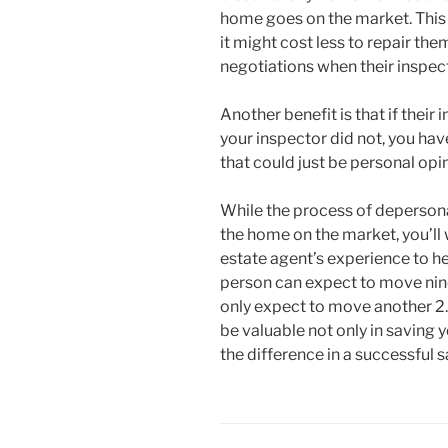
home goes on the market. This
it might cost less to repair the
negotiations when their inspecto
Another benefit is that if their
your inspector did not, you hav
that could just be personal opin
While the process of depersona
the home on the market, you’ll 
estate agent’s experience to he
person can expect to move nin
only expect to move another 2.
be valuable not only in saving
the difference in a successful s