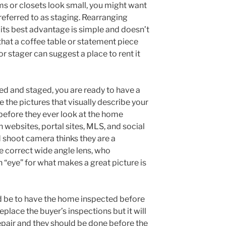
s or closets look small, you might want
referred to as staging. Rearranging
 its best advantage is simple and doesn’t
that a coffee table or statement piece
or stager can suggest a place to rent it
d and staged, you are ready to have a
the pictures that visually describe your
before they ever look at the home
n websites, portal sites, MLS, and social
 shoot camera thinks they are a
e correct wide angle lens, who
 “eye” for what makes a great picture is
 be to have the home inspected before
eplace the buyer’s inspections but it will
epair and they should be done before the