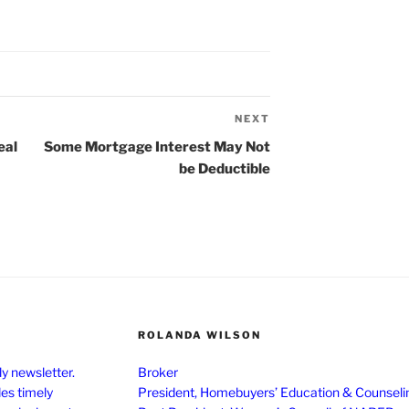
NEXT
Next
Post
eal
Some Mortgage Interest May Not
be Deductible
ROLANDA WILSON
y newsletter.
Broker
des timely
President, Homebuyers’ Education & Counseli