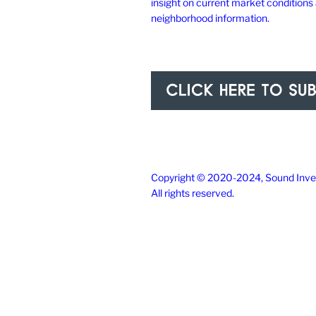
insight on current market conditions
neighborhood information.
Copyright © 2020-2024, Sound Inves
All rights reserved.