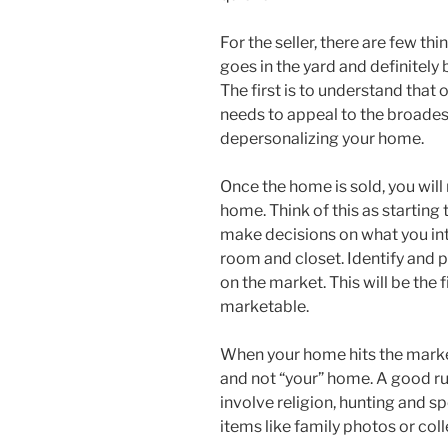
For the seller, there are few th
goes in the yard and definitel
The first is to understand that 
needs to appeal to the broades
depersonalizing your home.
Once the home is sold, you will
home. Think of this as starting
make decisions on what you int
room and closet. Identify and
on the market. This will be th
marketable.
When your home hits the marke
and not “your” home. A good ru
involve religion, hunting and 
items like family photos or col