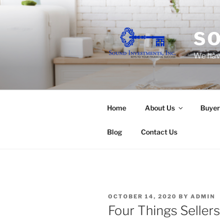
Skip
to
content
SO
We have
Home
About Us
Buyer
Blog
Contact Us
POSTED
OCTOBER 14, 2020
BY
ADMIN
ON
Four Things Seller