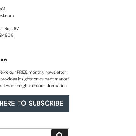
081
est.com
ll Rd, #87
 94806
NOW
ceive our FREE monthly newsletter.
provides insights on current market
 relevant neighborhood information.
Search