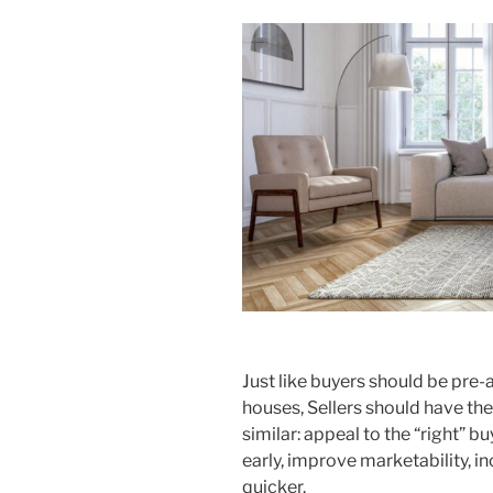
Just like buyers should be pre-
houses, Sellers should have th
similar: appeal to the “right” b
early, improve marketability, i
quicker.