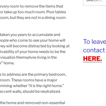
for:
 every room to remove the items that
or take up too much room. Pool tables
oom, but they are not in a dining room
 taken you years to accumulate and
To leav
people who come to see your home will
hey will become distracted by looking at
contact
ivability of your home needs to be the
HERE.
visualize themselves living in the
ir” home.
 to address are the primary bedroom,
g room. These rooms have a major
ining whether “it is the right home.”
 accent walls, should be neutralized.
 the home and removed non-essential