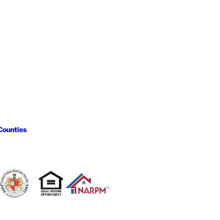
Counties