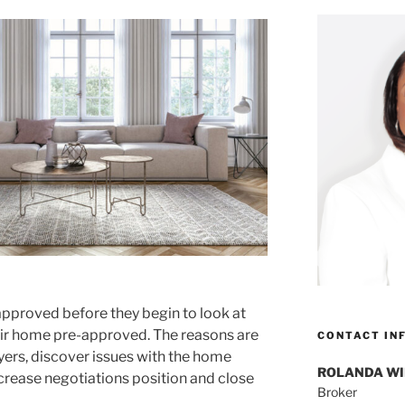
approved before they begin to look at
eir home pre-approved. The reasons are
CONTACT IN
uyers, discover issues with the home
ROLANDA W
ncrease negotiations position and close
Broker