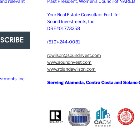
 and relevant
Past President, Women’s Council of NAREB
Your Real Estate Consultant For Life!!
Sound Investments, Inc
DRE#01773258
(510)-244-0081
rdwilson@soundnvest.com
www.soundnvest.com
www.rolandawilson.com
tments, Inc.
Serving Alameda, Contra Costa and Solano 