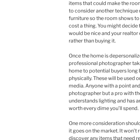
items that could make the room
to consider another technique 
furniture so the room shows to
cost a thing. You might decide 
would be nice and your realtor 
rather than buying it.
Once the home is depersonalize
professional photographer take 
home to potential buyers long 
physically. These will be used o
media. Anyone with a point and
photographer but a pro with th
understands lighting and has an
worth every dime you’ll spend.
One more consideration should
it goes on the market. It won’t r
discover any items that need r