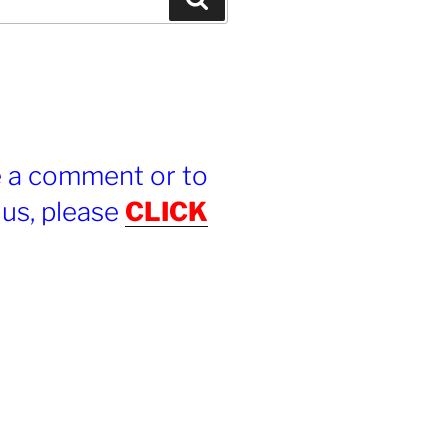
e a comment or to
 us, please
CLICK