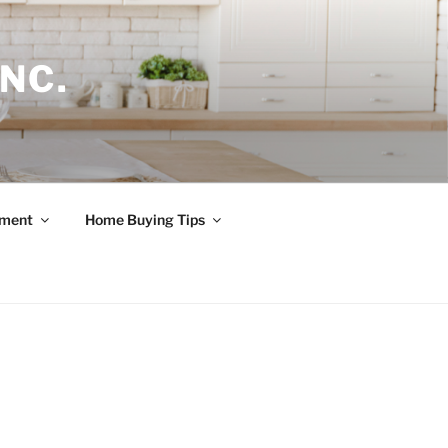
NC.
ement
Home Buying Tips