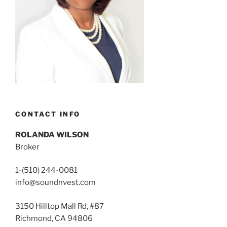
CONTACT INFO
ROLANDA WILSON
Broker
1-(510) 244-0081
info@soundnvest.com
3150 Hilltop Mall Rd, #87
Richmond, CA 94806