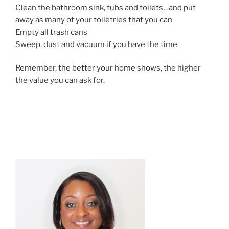
Clean the bathroom sink, tubs and toilets…and put
away as many of your toiletries that you can
Empty all trash cans
Sweep, dust and vacuum if you have the time
Remember, the better your home shows, the higher
the value you can ask for.