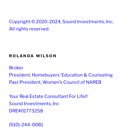
Copyright © 2020-2024, Sound Investments, Inc.
All rights reserved.
ROLANDA WILSON
Broker
President, Homebuyers’ Education & Counseling
Past President, Women’s Council of NAREB
Your Real Estate Consultant For Life!!
Sound Investments, Inc
DRE#01773258
(510)-244-0081