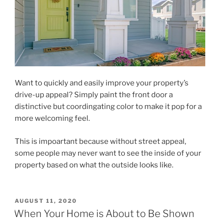
Want to quickly and easily improve your property’s
drive-up appeal? Simply paint the front door a
distinctive but coordingating color to make it pop for a
more welcoming feel.
This is impoartant because without street appeal,
some people may never want to see the inside of your
property based on what the outside looks like.
POSTED
AUGUST 11, 2020
ON
When Your Home is About to Be Shown