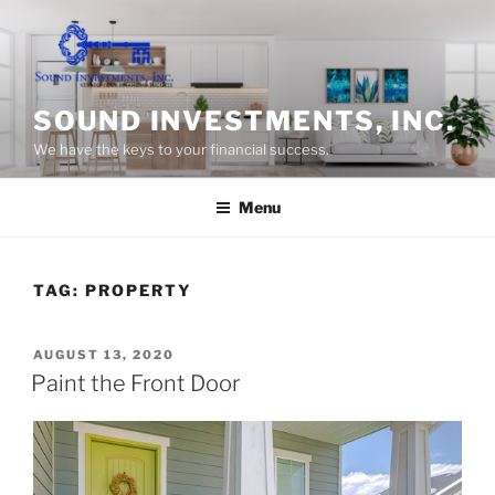
Skip
to
content
SOUND INVESTMENTS, INC.
We have the keys to your financial success.
Menu
TAG:
PROPERTY
POSTED
AUGUST 13, 2020
ON
Paint the Front Door