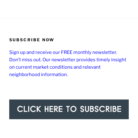
SUBSCRIBE NOW
Sign up and receive our FREE monthly newsletter.
Don’t miss out. Our newsletter provides timely insight
on current market conditions and relevant
neighborhood information.