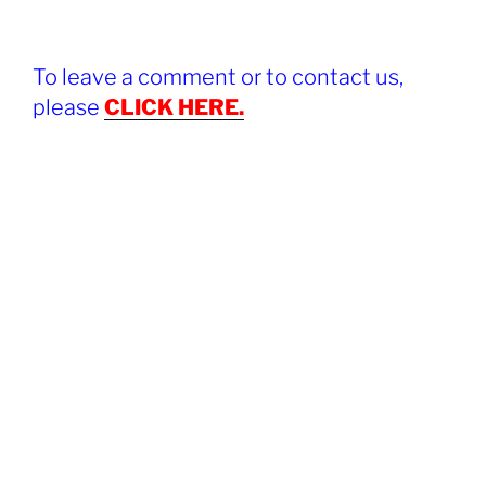
To leave a comment or to contact us,
please
CLICK HERE.