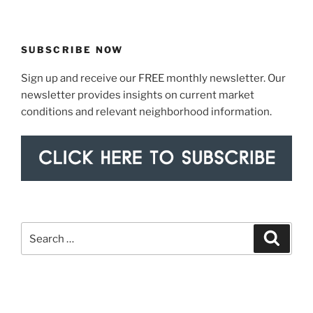
SUBSCRIBE NOW
Sign up and receive our FREE monthly newsletter. Our
newsletter provides insights on current market
conditions and relevant neighborhood information.
Search
Search
for: