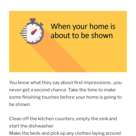
You know what they say about first impressions…you
never get a second chance. Take the time to make
some finishing touches before your home is going to
be shown.
Clean off the kitchen counters, empty the sink and
start the dishwasher
Make the beds and pick up any clothes laying around